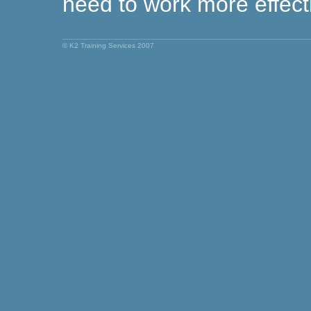
need to work more effecti
© K2 Training Services 2007