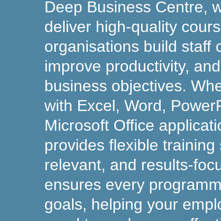
Deep Business Centre, 
deliver high-quality cour
organisations build staff
improve productivity, an
business objectives. Wh
with Excel, Word, PowerP
Microsoft Office applicat
provides flexible training 
relevant, and results-fo
ensures every programm
goals, helping your empl