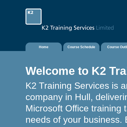
Home
Course Schedule
Course Outl
Welcome to K2 Tra
K2 Training Services is a
company in Hull, deliver
Microsoft Office training t
needs of your business.