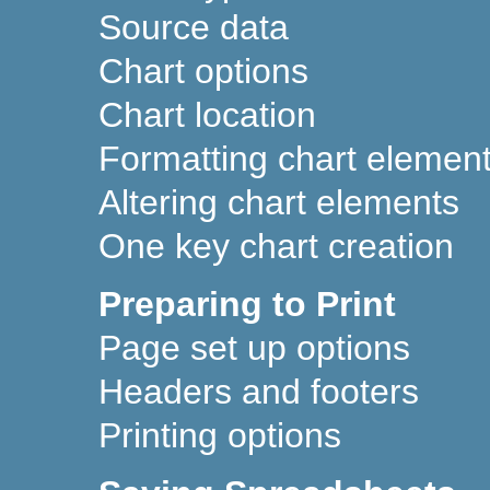
Source data
Chart options
Chart location
Formatting chart elemen
Altering chart elements
One key chart creation
Preparing to Print
Page set up options
Headers and footers
Printing options