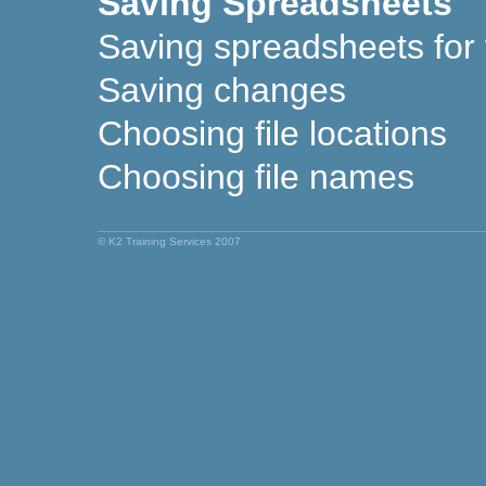
Saving Spreadsheets
Saving spreadsheets for t
Saving changes
Choosing file locations
Choosing file names
© K2 Training Services 2007