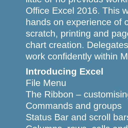
Office Excel 2016. This w
hands on experience of 
scratch, printing and pag
chart creation. Delegates 
work confidently within M
Introducing Excel
File Menu
The Ribbon – customisin
Commands and groups
Status Bar and scroll bar