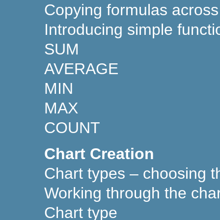
Copying formulas across
Introducing simple functi
SUM
AVERAGE
MIN
MAX
COUNT
Chart Creation
Chart types – choosing th
Working through the char
Chart type