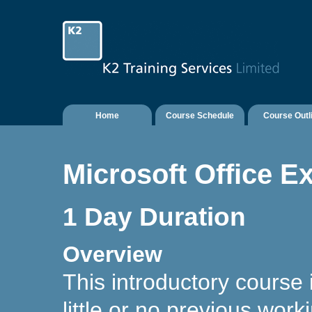
Home
Course Schedule
Course Outl
Microsoft Office Ex
1 Day Duration
Overview
This introductory course
little or no previous wor