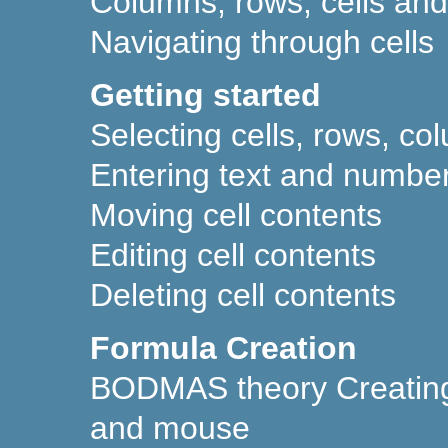
Columns, rows, cells an
Navigating through cells
Getting started
Selecting cells, rows, c
Entering text and numbers
Moving cell contents
Editing cell contents
Deleting cell contents
Formula Creation
BODMAS theory Creating
and mouse